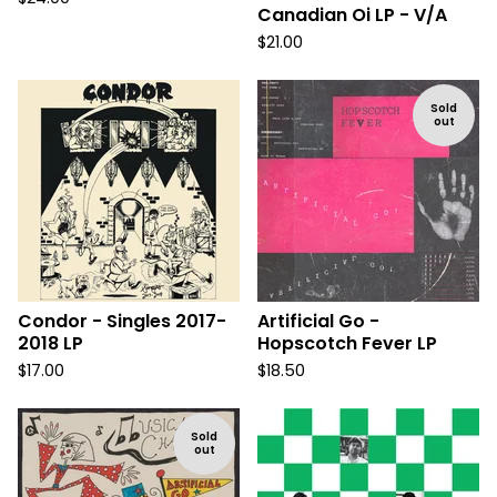
Canadian Oi LP - V/A
$
21.00
Sold
out
Condor - Singles 2017-
Artificial Go -
2018 LP
Hopscotch Fever LP
$
17.00
$
18.50
Sold
out