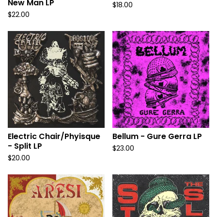
New Man LP
$
18.00
$
22.00
Electric Chair/Phyisque
Bellum - Gure Gerra LP
- Split LP
$
23.00
$
20.00