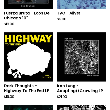
Fuerza Bruta - Ecos De
TVO - Alive!
Chicago 10"
$
6.00
$
18.00
Dark Thoughts -
Iron Lung -
Highway To The End LP
Adapting//Crawling LP
$
19.00
$
21.00