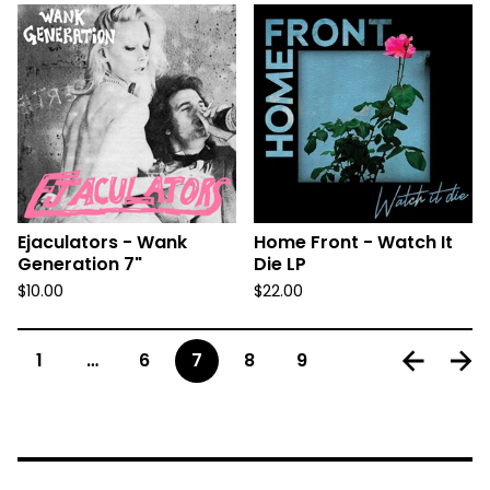
Ejaculators - Wank
Home Front - Watch It
Generation 7"
Die LP
$
10.00
$
22.00
1
…
6
7
8
9