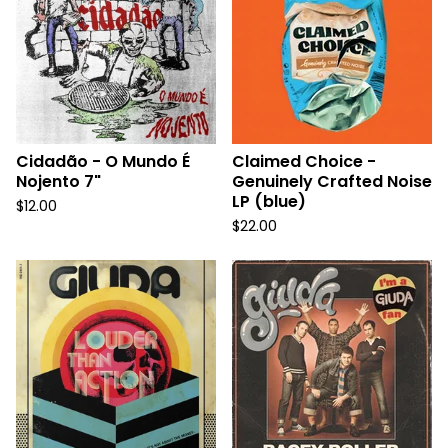
Cidadão - O Mundo É
Claimed Choice -
Nojento 7"
Genuinely Crafted Noise
LP (blue)
$
12.00
$
22.00