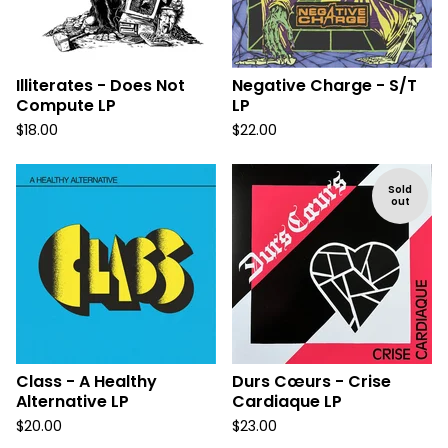
Illiterates - Does Not
Negative Charge - S/T
Compute LP
LP
$
18.00
$
22.00
Sold
out
Class - A Healthy
Durs Cœurs - Crise
Alternative LP
Cardiaque LP
$
20.00
$
23.00