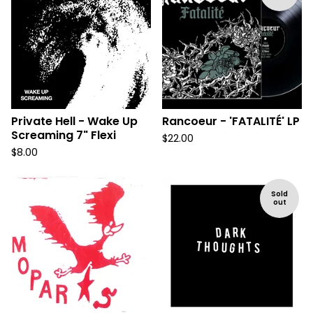
Private Hell - Wake Up
Rancoeur - 'FATALITÉ' LP
Screaming 7" Flexi
$
22.00
$
8.00
Sold
out