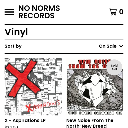
NO NORMS
0
RECORDS
Vinyl
Sort by
On Sale
Sold
out
X - Aspirations LP
New Noise From The
North: New Breed
$
24.00