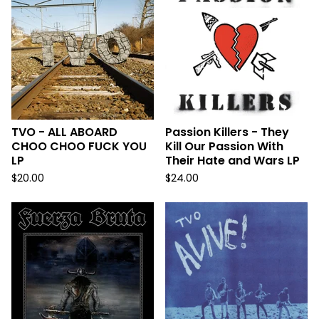
TVO - ALL ABOARD
Passion Killers - They
CHOO CHOO FUCK YOU
Kill Our Passion With
LP
Their Hate and Wars LP
$
20.00
$
24.00