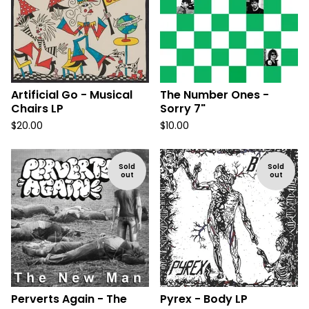
Artificial Go - Musical
The Number Ones -
Chairs LP
Sorry 7"
$
20.00
$
10.00
Sold
Sold
out
out
Perverts Again - The
Pyrex - Body LP