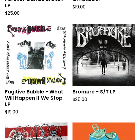
LP
$
19.00
$
25.00
Fugitive Bubble - What
Bromure - S/T LP
Will Happen If We Stop
$
25.00
LP
$
19.00