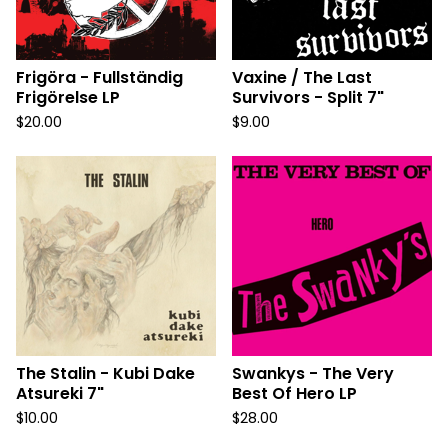
Frigöra - Fullständig
Vaxine / The Last
Frigörelse LP
Survivors - Split 7"
$
20.00
$
9.00
The Stalin - Kubi Dake
Swankys - The Very
Atsureki 7"
Best Of Hero LP
$
10.00
$
28.00