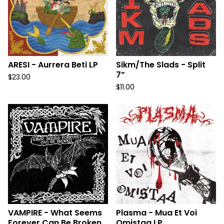
ARESI - Aurrera Beti LP
Sikm/The Slads - Split
7”
$
23.00
$
11.00
VAMPIRE - What Seems
Plasma - Mua Et Voi
Forever Can Be Broken
Omistaa LP