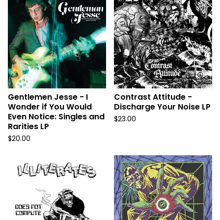
Gentlemen Jesse - I
Contrast Attitude -
Wonder if You Would
Discharge Your Noise LP
Even Notice: Singles and
$
23.00
Rarities LP
$
20.00