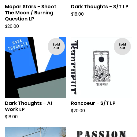
Mopar Stars - Shoot
Dark Thoughts - S/T LP
The Moon / Burning
$
18.00
Question LP
$
20.00
Sold
Sold
out
out
Dark Thoughts - At
Rancoeur - S/T LP
Work LP
$
20.00
$
18.00