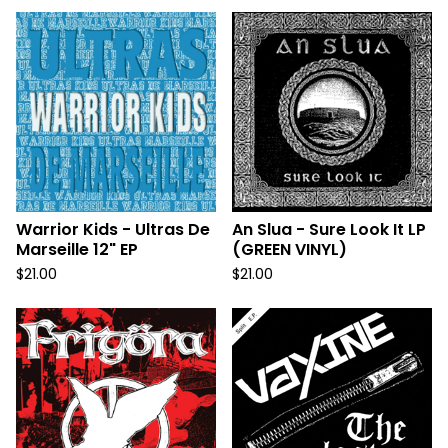
Warrior Kids - Ultras De
An Slua - Sure Look It LP
Marseille 12" EP
(GREEN VINYL)
$
21.00
$
21.00