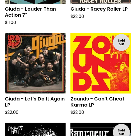
Giuda - Louder Than
Giuda - Racey Roller LP
Action 7"
$
22.00
$
11.00
Sold
out
Giuda - Let's Do It Again
Zounds - Can't Cheat
LP
Karma LP
$
22.00
$
22.00
Sold
out