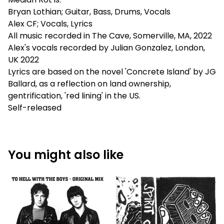
Bryan Lothian; Guitar, Bass, Drums, Vocals
Alex CF; Vocals, Lyrics
All music recorded in The Cave, Somerville, MA, 2022
Alex's vocals recorded by Julian Gonzalez, London,
UK 2022
Lyrics are based on the novel 'Concrete Island' by JG
Ballard, as a reflection on land ownership,
gentrification, 'red lining' in the US.
Self-released
You might also like