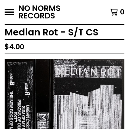
NO NORMS
0
RECORDS
Median Rot - S/T CS
$
4.00