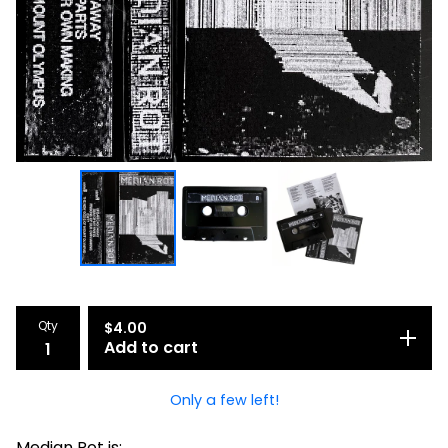
Qty
$
4.00
Add to cart
Only a few left!
Median Rot is: