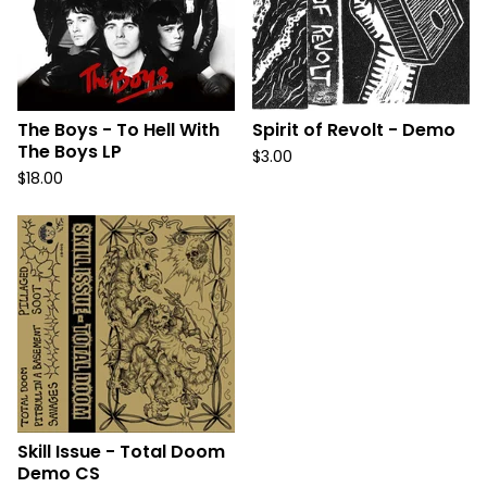
The Boys - To Hell With
Spirit of Revolt - Demo
The Boys LP
$
3.00
$
18.00
Skill Issue - Total Doom
Demo CS