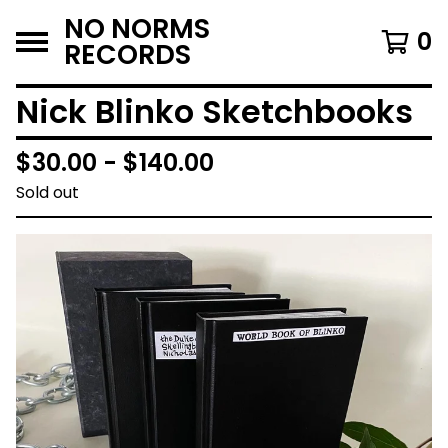
NO NORMS
0
RECORDS
Nick Blinko Sketchbooks
$
30.00 -
$
140.00
Sold out