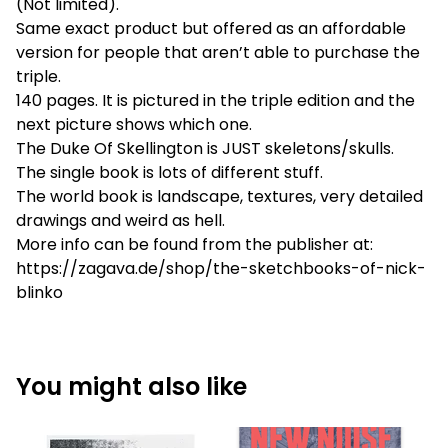
(Not limited).
Same exact product but offered as an affordable
version for people that aren’t able to purchase the
triple.
140 pages. It is pictured in the triple edition and the
next picture shows which one.
The Duke Of Skellington is JUST skeletons/skulls.
The single book is lots of different stuff.
The world book is landscape, textures, very detailed
drawings and weird as hell.
More info can be found from the publisher at:
https://zagava.de/shop/the-sketchbooks-of-nick-
blinko
You might also like