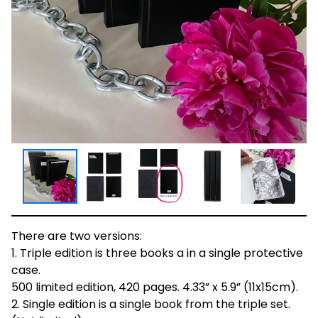
There are two versions:
1. Triple edition is three books a in a single protective
case.
500 limited edition, 420 pages. 4.33” x 5.9” (11x15cm).
2. Single edition is a single book from the triple set.