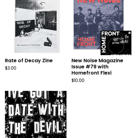
Rate of Decay Zine
New Noise Magazine
Issue #79 with
$
3.00
Homefront Flexi
$
10.00