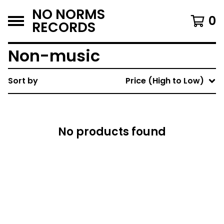
NO NORMS
0
RECORDS
Non-music
Sort by
Price (High to Low)
No products found