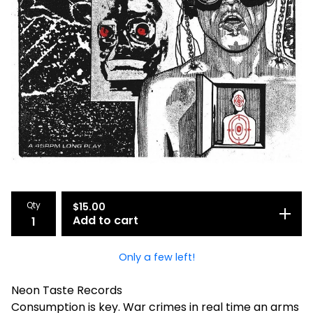
Qty
$
15.00
Add to cart
Only a few left!
Neon Taste Records
Consumption is key. War crimes in real time an arms