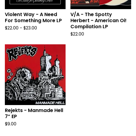
Violent Way - A Need
V/A - The Spotty
For Something More LP
Herbert - American Oi!
Compilation LP
$
22.00 -
$
23.00
$
22.00
Rejekts - Manmade Hell
7” EP
$
9.00