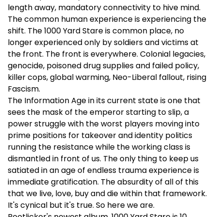
length away, mandatory connectivity to hive mind.
The common human experience is experiencing the
shift. The 1000 Yard Stare is common place, no
longer experienced only by soldiers and victims at
the front. The front is everywhere. Colonial legacies,
genocide, poisoned drug supplies and failed policy,
killer cops, global warming, Neo-Liberal fallout, rising
Fascism.
The Information Age in its current state is one that
sees the mask of the emperor starting to slip, a
power struggle with the worst players moving into
prime positions for takeover and identity politics
running the resistance while the working class is
dismantled in front of us. The only thing to keep us
satiated in an age of endless trauma experience is
immediate gratification. The absurdity of all of this
that we live, love, buy and die within that framework.
It's cynical but it's true. So here we are.
Bootlicker's newest album, 1000 Yard Stare is 10