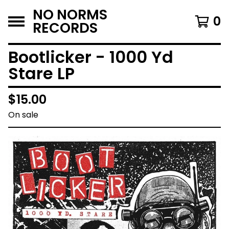
NO NORMS
0
RECORDS
Bootlicker - 1000 Yd
Stare LP
$
15.00
On sale