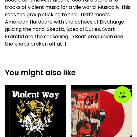
tracks of violent music for a vile world. Musically, this
sees the group sticking to their UK82 meets
American Hardcore with the echoes of Discharge
guiding the hand. Skeptix, Special Duties, Svart
Framtid are the seasoning. D.Beat propulsion and
the knobs broken off at 11.
You might also like
On
sale