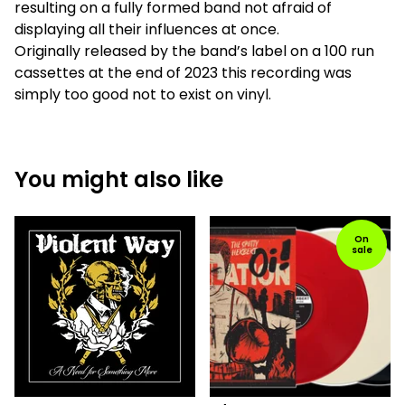
resulting on a fully formed band not afraid of
displaying all their influences at once.
Originally released by the band’s label on a 100 run
cassettes at the end of 2023 this recording was
simply too good not to exist on vinyl.
You might also like
On
sale