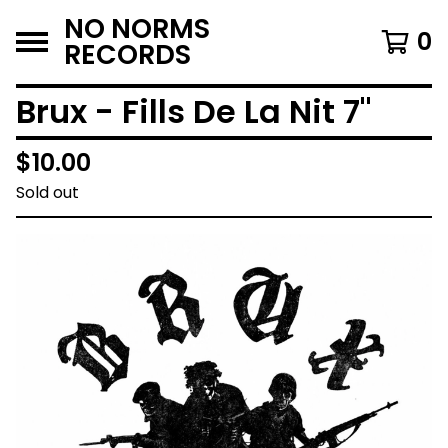
NO NORMS
0
RECORDS
Brux - Fills De La Nit 7"
$
10.00
Sold out