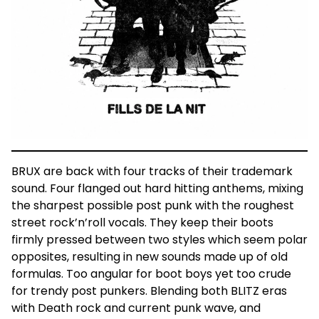
BRUX are back with four tracks of their trademark
sound. Four flanged out hard hitting anthems, mixing
the sharpest possible post punk with the roughest
street rock’n’roll vocals. They keep their boots
firmly pressed between two styles which seem polar
opposites, resulting in new sounds made up of old
formulas. Too angular for boot boys yet too crude
for trendy post punkers. Blending both BLITZ eras
with Death rock and current punk wave, and