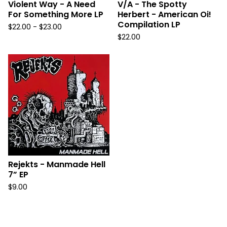
Violent Way - A Need
V/A - The Spotty
For Something More LP
Herbert - American Oi!
Compilation LP
$
22.00 -
$
23.00
$
22.00
Rejekts - Manmade Hell
7” EP
$
9.00