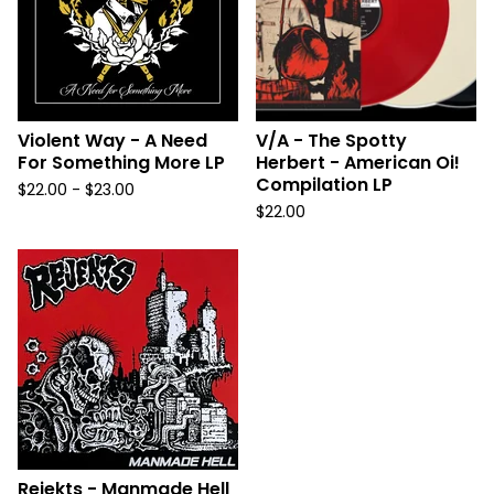
Violent Way - A Need
V/A - The Spotty
For Something More LP
Herbert - American Oi!
Compilation LP
$
22.00 -
$
23.00
$
22.00
Rejekts - Manmade Hell