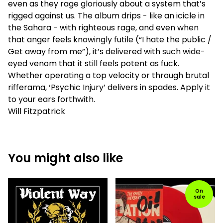
even as they rage gloriously about a system that’s
rigged against us. The album drips - like an icicle in
the Sahara - with righteous rage, and even when
that anger feels knowingly futile (“I hate the public /
Get away from me”), it’s delivered with such wide-
eyed venom that it still feels potent as fuck.
Whether operating a top velocity or through brutal
rifferama, ‘Psychic Injury’ delivers in spades. Apply it
to your ears forthwith.
Will Fitzpatrick
You might also like
On
sale