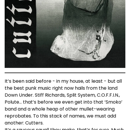
It’s been said before - in my house, at least - but all
the best punk music right now hails from the land
Down Under. Stiff Richards, Split System, C.O.F.F.I.N.,
Polute… that’s before we even get into that ‘Smoko’
band and a whole heap of other mullet-wearing
reprobates. To this stack of names, we must add
another: Cutters.
It’s a raucous squall they make, that’s for sure. Much