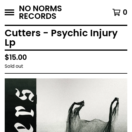
NO NORMS
0
RECORDS
Cutters - Psychic Injury
Lp
$
15.00
Sold out