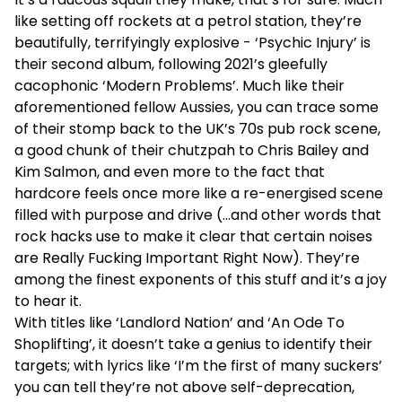
like setting off rockets at a petrol station, they’re
beautifully, terrifyingly explosive - ‘Psychic Injury’ is
their second album, following 2021’s gleefully
cacophonic ‘Modern Problems’. Much like their
aforementioned fellow Aussies, you can trace some
of their stomp back to the UK’s 70s pub rock scene,
a good chunk of their chutzpah to Chris Bailey and
Kim Salmon, and even more to the fact that
hardcore feels once more like a re-energised scene
filled with purpose and drive (...and other words that
rock hacks use to make it clear that certain noises
are Really Fucking Important Right Now). They’re
among the finest exponents of this stuff and it’s a joy
to hear it.
With titles like ‘Landlord Nation’ and ‘An Ode To
Shoplifting’, it doesn’t take a genius to identify their
targets; with lyrics like ‘I’m the first of many suckers’
you can tell they’re not above self-deprecation,