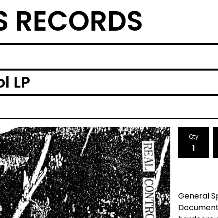
S RECORDS
l LP
Qty
General 
Documenti