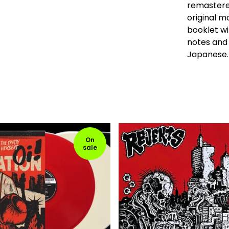
remastere
original m
booklet wi
notes and 
Japanese.
On
sale