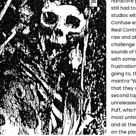
hardcore 
still had 
studios wi
Confuse ex
Real Contr
raw and ab
challenge 
sounds of 
with somet
frustratio
going to, 
mantra “We
that they 
second tape
unreleased
Puff, whic
most unhin
and at th
on the pla