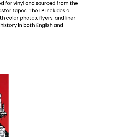
d for vinyl and sourced from the
aster tapes. The LP includes a
th color photos, flyers, and liner
history in both English and