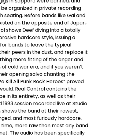
gigs in Sapporo were banned, and
to be organized in private recording
th seating. Before bands like Gai and
isted on the opposite end of Japan,
ol shows Deef diving into a totally
rasive hardcore style, issuing a
for bands to leave the typical
their peers in the dust, and replace it
hing more fitting of the anger and
n of cold war era, and if you weren’t
their opening salvo chanting the
 Kill All Punk Rock Heroes” proved
would. Real Control contains the
 in its entirety, as well as their
 1983 session recorded live at Studio
h shows the band at their rawest,
ged, and most furiously hardcore,
e time, more raw than most any band
net. The audio has been specifically