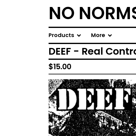
NO NORM
Products
More
DEEF - Real Contro
$
15.00