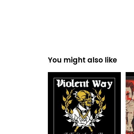
You might also like