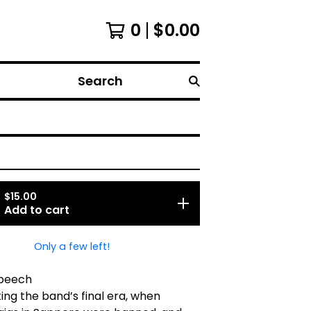
0
$
0.00
Search
$
15.00
Add to cart
Only a few left!
Speech
ng the band’s final era, when