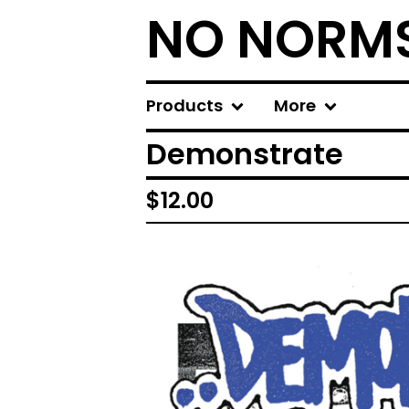
NO NORM
Products
More
Demonstrate
$
12.00