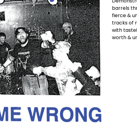
Demonstra
barrels th
fierce & u
tracks of 
with taste
worth & un