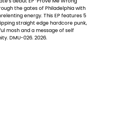
te’s debut EP ‘Prove Me Wrong'
rough the gates of Philadelphia with
nrelenting energy. This EP features 5
ripping straight edge hardcore punk,
ful mosh and a message of self
ity. DMU-026. 2026.