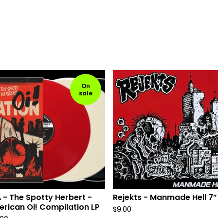
On
sale
 - The Spotty Herbert -
Rejekts - Manmade Hell 7”
rican Oi! Compilation LP
$
9.00