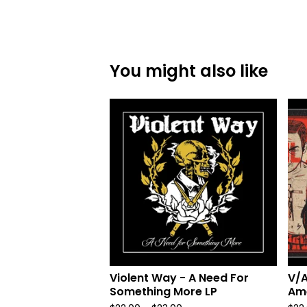
You might also like
Violent Way - A Need For
V/A
Something More LP
Ame