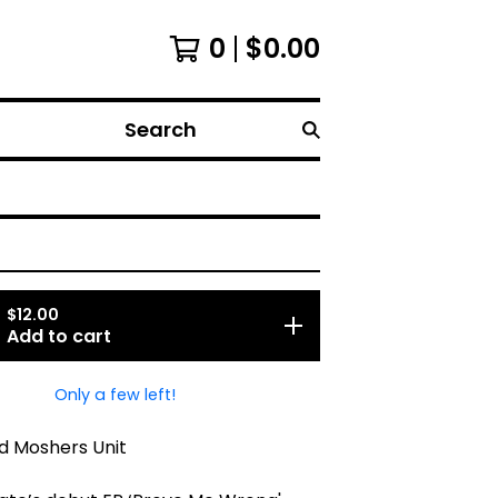
0
$
0.00
Search
$
12.00
Add to cart
Only a few left!
d Moshers Unit