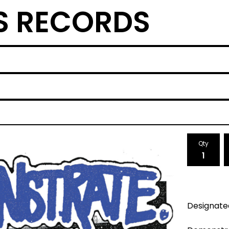
S RECORDS
Qty
Designate