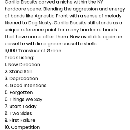
Gorilla Biscuits carved a niche within the NY
hardcore scene. Blending the aggression and energy
of bands like Agnostic Front with a sense of melody
likened to Dag Nasty, Gorilla Biscuits still stands as a
unique reference point for many hardcore bands
that have come after them. Now available again on
cassette with lime green cassette shells.
3,000 Translucent Green
Track Listing:
1. New Direction
2. Stand Still
3. Degradation
4. Good Intentions
5. Forgotten
6. Things We Say
7. Start Today
8. Two Sides
9. First Failure
10. Competition