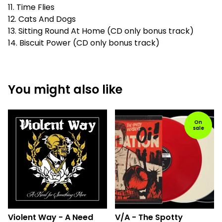
11. Time Flies
12. Cats And Dogs
13. Sitting Round At Home (CD only bonus track)
14. Biscuit Power (CD only bonus track)
You might also like
On
sale
Violent Way - A Need
V/A - The Spotty