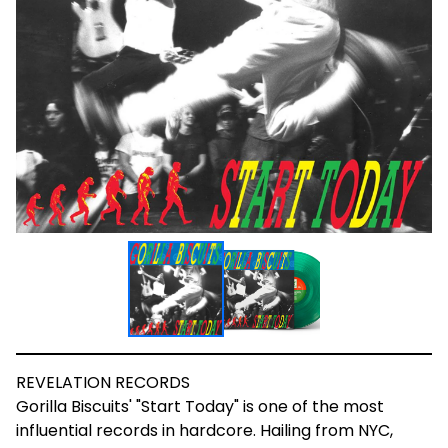
REVELATION RECORDS
Gorilla Biscuits' "Start Today" is one of the most
influential records in hardcore. Hailing from NYC,