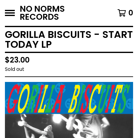
NO NORMS
0
RECORDS
GORILLA BISCUITS - START
TODAY LP
$
23.00
Sold out