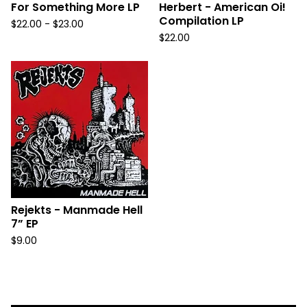
For Something More LP
Herbert - American Oi!
Compilation LP
$
22.00 -
$
23.00
$
22.00
Rejekts - Manmade Hell
7” EP
$
9.00