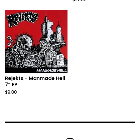
Rejekts - Manmade Hell
7” EP
$
9.00