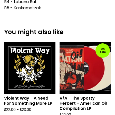
B4 - Labana Bat
B5 - Kaskamotzak
You might also like
On
sale
Violent Way - A Need
V/A - The Spotty
For Something More LP
Herbert - American Oi!
Compilation LP
$
22.00 -
$
23.00
$
22.00