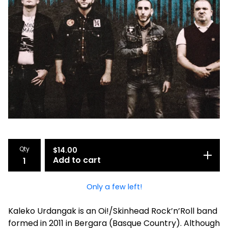
Qty
$
14.00
Add to cart
Only a few left!
Kaleko Urdangak is an Oi!/Skinhead Rock’n’Roll band
formed in 2011 in Bergara (Basque Country). Although