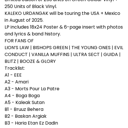
250 Units of Black Vinyl.
KALEKO URDANGAK will be touring the USA + Mexico
in August of 2025.
LP includes 18x24 Poster & 6-page insert with photos
and lyrics & band history.
FOR FANS OF
LION’S LAW | BISHOPS GREEN | THE YOUNG ONES | EVIL
CONDUCT | VANILLA MUFFINS | ULTRA SECT | GUIDA |
BLITZ | BOOZE & GLORY
Tracklist:
A1 - EEE
A2 - Amari
A3 - Morts Pour La Patre
A4 - Boga Boga
A5 - Kaleak Sutan
B1 - Bruuz Behera
B2 - Baskan Argiak
B3 - Haria Etan Ez Dadin