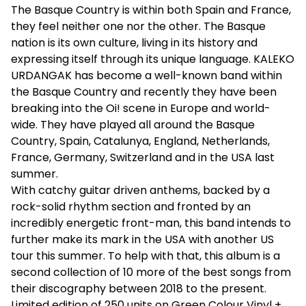
The Basque Country is within both Spain and France,
they feel neither one nor the other. The Basque
nation is its own culture, living in its history and
expressing itself through its unique language. KALEKO
URDANGAK has become a well-known band within
the Basque Country and recently they have been
breaking into the Oi! scene in Europe and world-
wide. They have played all around the Basque
Country, Spain, Catalunya, England, Netherlands,
France, Germany, Switzerland and in the USA last
summer.
With catchy guitar driven anthems, backed by a
rock-solid rhythm section and fronted by an
incredibly energetic front-man, this band intends to
further make its mark in the USA with another US
tour this summer. To help with that, this album is a
second collection of 10 more of the best songs from
their discography between 2018 to the present.
Limited edition of 250 units on Green Colour Vinyl +