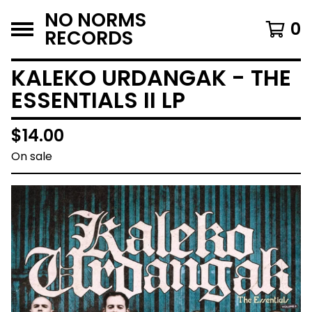
NO NORMS
0
RECORDS
KALEKO URDANGAK - THE
ESSENTIALS II LP
$
14.00
On sale