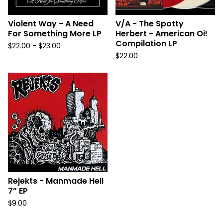
Violent Way - A Need
V/A - The Spotty
For Something More LP
Herbert - American Oi!
Compilation LP
$
22.00 -
$
23.00
$
22.00
Rejekts - Manmade Hell
7” EP
$
9.00