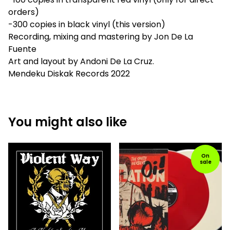
orders)
-300 copies in black vinyl (this version)
Recording, mixing and mastering by Jon De La
Fuente
Art and layout by Andoni De La Cruz.
Mendeku Diskak Records 2022
You might also like
On
sale