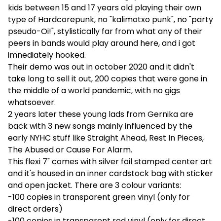
kids between 15 and 17 years old playing their own
type of Hardcorepunk, no "kalimotxo punk", no "party
pseudo-Oi!", stylistically far from what any of their
peers in bands would play around here, and i got
imnediately hooked.
Their demo was out in october 2020 and it didn't
take long to sell it out, 200 copies that were gone in
the middle of a world pandemic, with no gigs
whatsoever.
2 years later these young lads from Gernika are
back with 3 new songs mainly influenced by the
early NYHC stuff like Straight Ahead, Rest In Pieces,
The Abused or Cause For Alarm.
This flexi 7" comes with silver foil stamped center art
and it's housed in an inner cardstock bag with sticker
and open jacket. There are 3 colour variants:
-100 copies in transparent green vinyl (only for
direct orders)
-100 copies in transparent red vinyl (only for direct