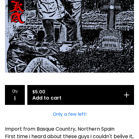
Qty
$
5.00
Add to cart
Only a few left!
Import from Basque Country, Northern Spain
First time i heard about these guys i couldn't belive it,