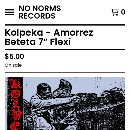
NO NORMS
0
RECORDS
Kolpeka - Amorrez
Beteta 7” Flexi
$
5.00
On sale