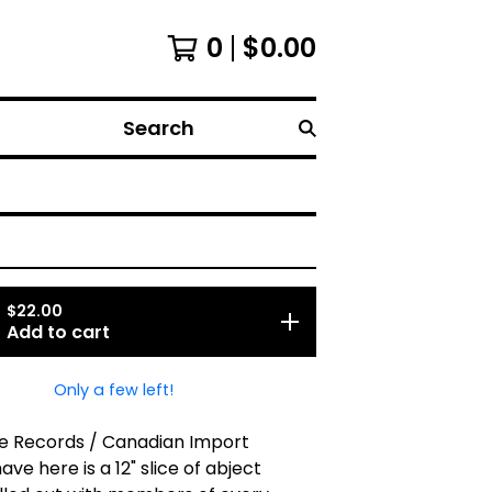
0
$
0.00
Search
$
22.00
Add to cart
Only a few left!
e Records / Canadian Import
ve here is a 12" slice of abject