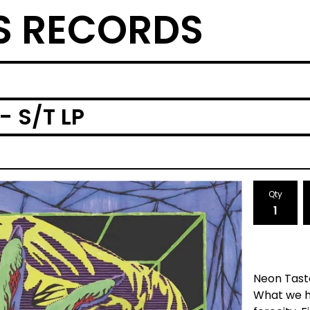
S RECORDS
- S/T LP
Qty
Neon Tast
What we ha