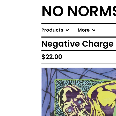
NO NORM
Products
More
Negative Charge 
$
22.00