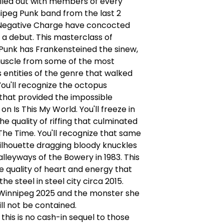
Filled out with members of every
ipeg Punk band from the last 2
Negative Charge have concocted
f a debut. This masterclass of
Punk has Frankensteined the sinew,
muscle from some of the most
entities of the genre that walked
 You'll recognize the octopus
that provided the impossible
n Is This My World. You'll freeze in
he quality of riffing that culminated
 The Time. You'll recognize that same
ilhouette dragging bloody knuckles
lleyways of the Bowery in 1983. This
e quality of heart and energy that
he steel in steel city circa 2015.
s Winnipeg 2025 and the monster she
ll not be contained.
this is no cash-in sequel to those