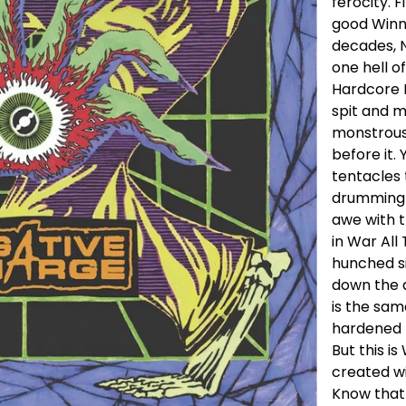
ferocity. 
good Winn
decades, 
one hell o
Hardcore 
spit and 
monstrous 
before it.
tentacles 
drumming o
awe with t
in War All
hunched s
down the a
is the sam
hardened t
But this i
created wi
Know that 