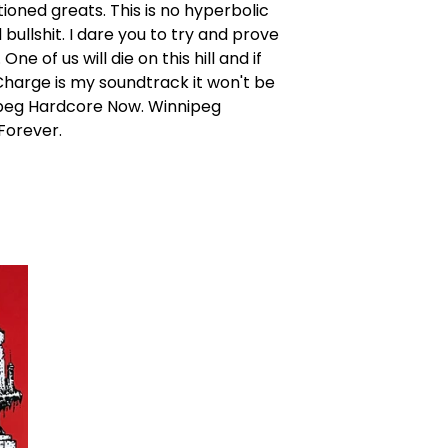
oned greats. This is no hyperbolic
bullshit. I dare you to try and prove
ne of us will die on this hill and if
harge is my soundtrack it won't be
peg Hardcore Now. Winnipeg
Forever.