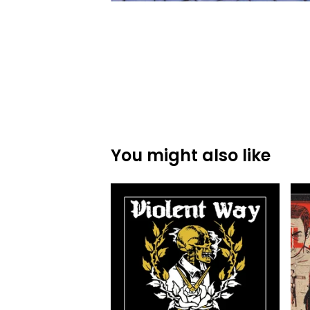
You might also like