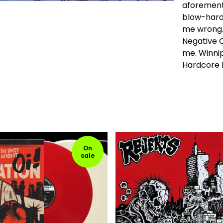
aforementi
blow-hard 
me wrong. O
Negative C
me. Winni
Hardcore 
On
sale