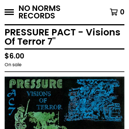
NO NORMS
0
RECORDS
PRESSURE PACT - Visions
Of Terror 7"
$
6.00
On sale