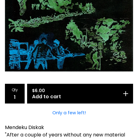
Qty
$
6.00
Add to cart
Only a few left!
Mendeku Diskak
"After a couple of years without any new material