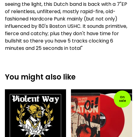
seeing the light, this Dutch band is back with a 7"EP
of relentless, unfiltered, mostly rapid-fire, old-
fashioned Hardcore Punk mainly (but not only)
influenced by 80's Boston USHC. It sounds primitive,
fierce and catchy; plus they don't have time for
bullshit so there you have 5 tracks clocking 6
minutes and 25 seconds in total"
You might also like
On
sale