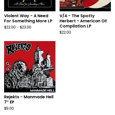
Violent Way - A Need
V/A - The Spotty
For Something More LP
Herbert - American Oi!
Compilation LP
$
22.00 -
$
23.00
$
22.00
Rejekts - Manmade Hell
7” EP
$
9.00