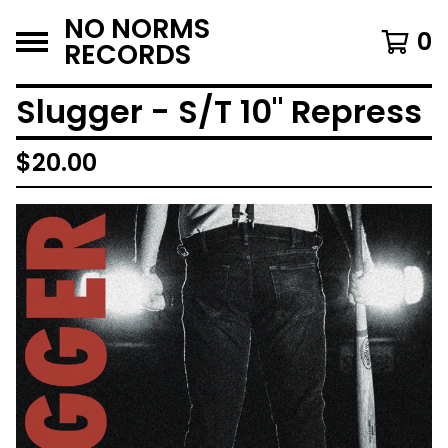
NO NORMS
0
RECORDS
Slugger - S/T 10" Repress
$
20.00