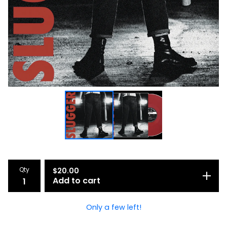
Qty
$
20.00
Add to cart
Only a few left!