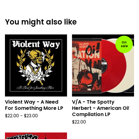
You might also like
On
sale
Violent Way - A Need
V/A - The Spotty
For Something More LP
Herbert - American Oi!
Compilation LP
$
22.00 -
$
23.00
$
22.00