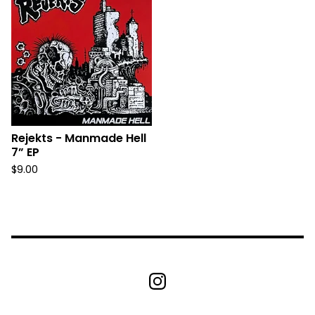
Rejekts - Manmade Hell
7” EP
$
9.00