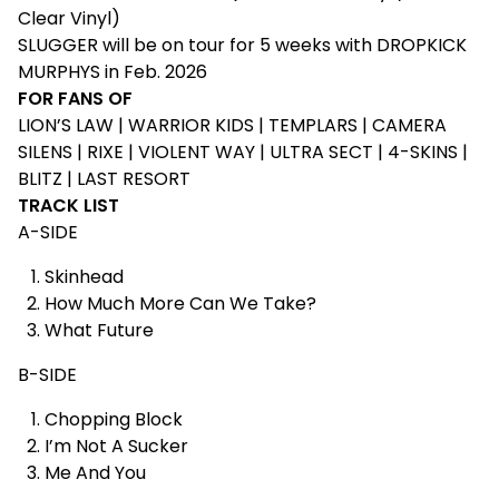
Clear Vinyl)
SLUGGER will be on tour for 5 weeks with DROPKICK
MURPHYS in Feb. 2026
FOR FANS OF
LION’S LAW | WARRIOR KIDS | TEMPLARS | CAMERA
SILENS | RIXE | VIOLENT WAY | ULTRA SECT | 4-SKINS |
BLITZ | LAST RESORT
TRACK LIST
A-SIDE
Skinhead
How Much More Can We Take?
What Future
B-SIDE
Chopping Block
I’m Not A Sucker
Me And You