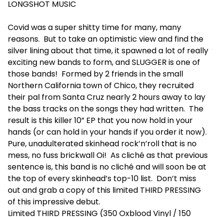
LONGSHOT MUSIC
Covid was a super shitty time for many, many
reasons. But to take an optimistic view and find the
silver lining about that time, it spawned a lot of really
exciting new bands to form, and SLUGGER is one of
those bands! Formed by 2 friends in the small
Northern California town of Chico, they recruited
their pal from Santa Cruz nearly 2 hours away to lay
the bass tracks on the songs they had written. The
result is this killer 10” EP that you now hold in your
hands (or can hold in your hands if you order it now).
Pure, unadulterated skinhead rock’n’roll that is no
mess, no fuss brickwall Oi! As cliché as that previous
sentence is, this band is no cliché and will soon be at
the top of every skinhead’s top-10 list. Don’t miss
out and grab a copy of this limited THIRD PRESSING
of this impressive debut.
Limited THIRD PRESSING (350 Oxblood Vinyl / 150