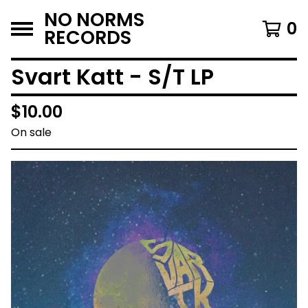
NO NORMS
0
RECORDS
Svart Katt - S/T LP
$
10.00
On sale