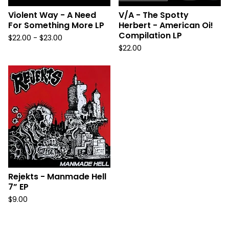
Violent Way - A Need
V/A - The Spotty
For Something More LP
Herbert - American Oi!
Compilation LP
$
22.00 -
$
23.00
$
22.00
Rejekts - Manmade Hell
7” EP
$
9.00