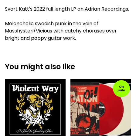
Svart Katt's 2022 full length LP on Adrian Recordings.
Melancholic swedish punk in the vein of
Masshysteri/Vicious with catchy choruses over
bright and poppy guitar work,
You might also like
On
sale