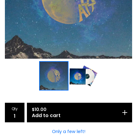
Qty
$
10.00
Add to cart
Only a few left!