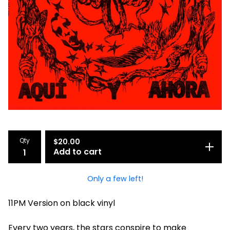
Qty
$
20.00
Add to cart
Only a few left!
11PM Version on black vinyl
Every two years, the stars conspire to make