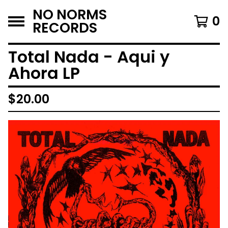
NO NORMS
0
RECORDS
Total Nada - Aqui y
Ahora LP
$
20.00