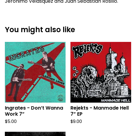
Jerónimo Velásquez and Juan Sebastián Rosillo.
You might also like
Ingrates - Don’t Wanna
Rejekts - Manmade Hell
Work 7”
7” EP
$
5.00
$
9.00