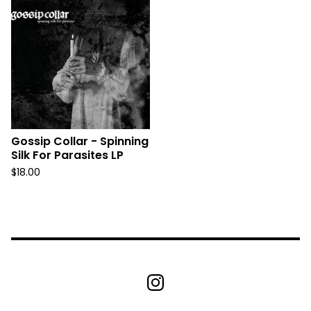
Gossip Collar - Spinning
Silk For Parasites LP
$
18.00