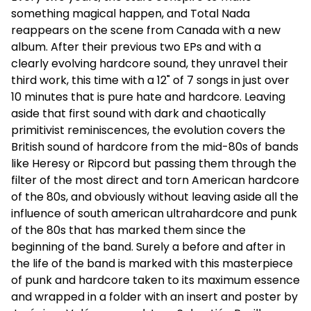
something magical happen, and Total Nada
reappears on the scene from Canada with a new
album. After their previous two EPs and with a
clearly evolving hardcore sound, they unravel their
third work, this time with a 12" of 7 songs in just over
10 minutes that is pure hate and hardcore. Leaving
aside that first sound with dark and chaotically
primitivist reminiscences, the evolution covers the
British sound of hardcore from the mid-80s of bands
like Heresy or Ripcord but passing them through the
filter of the most direct and torn American hardcore
of the 80s, and obviously without leaving aside all the
influence of south american ultrahardcore and punk
of the 80s that has marked them since the
beginning of the band. Surely a before
and after in
the life of the band is marked with this masterpiece
of punk and hardcore taken to its maximum essence
and wrapped in a folder with an insert and poster by