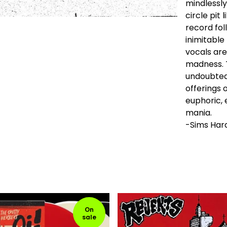
mindlessly
circle pit 
record fol
inimitable
vocals are
madness. T
undoubted
offerings o
euphoric, 
mania.
-Sims Har
On
sale