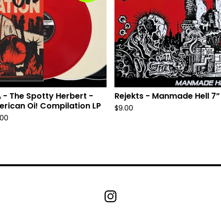
 - The Spotty Herbert -
Rejekts - Manmade Hell 7”
rican Oi! Compilation LP
$
9.00
.00