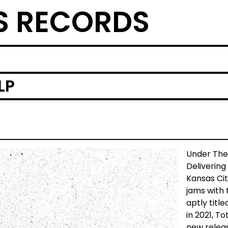
S RECORDS
LP
Under The
Delivering
Kansas Cit
jams with t
aptly title
in 2021, T
new releas