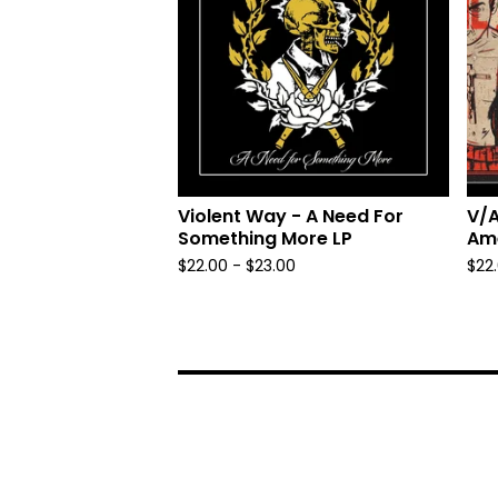
Violent Way - A Need For
V/A
Something More LP
Ame
$
22.00 -
$
23.00
$
22