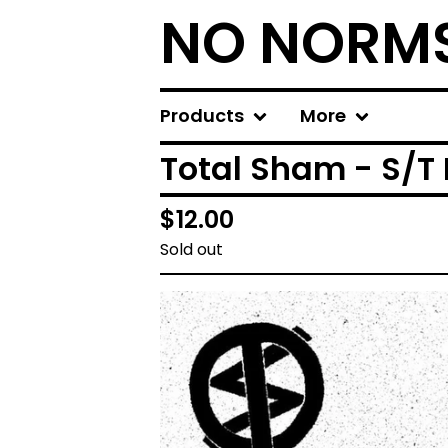
NO NORM
Products
More
Total Sham - S/T 
$
12.00
Sold out