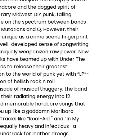
rdcore and the dogged spirit of
ary Midwest DIY punk, falling
e on the spectrum between bands
d Mutations and Q. However, their
s unique as a crime scene fingerprint
 well-developed sense of songwriting
 uniquely weaponized raw power. Now
aks have teamed up with Under The
s to release their greatest
on to the world of punk yet with “LP”-
ion of hellish rock n roll.
usade of musical thuggery, the band
their radiating energy into 12
d memorable hardcore songs that
 you up like a goddamn Marlboro
Tracks like “Kool-Aid '' and “In My
equally heavy and infectious- a
undtrack for leather droogs