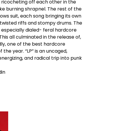
 ricocheting off each other in the
like burning shrapnel. The rest of the
lows suit, each song bringing its own
 twisted riffs and stompy drums. The
 especially dialed- feral hardcore
his all culminated in the release of,
ly, one of the best hardcore
f the year. “LP” is an uncaged,
energizing, and radical trip into punk
din