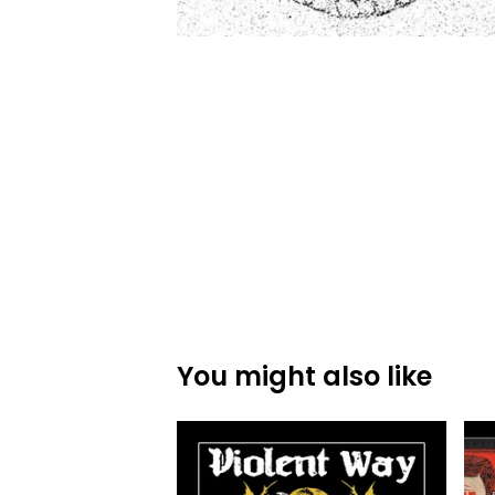
You might also like