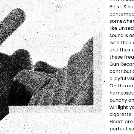
80’s US ha
contempor
somewher
like Unite
sound is a
with their
and their
these fre
Gun Record
contributi
a joyful vis
On this cr
harnesses 
punchy an
will light
cigarette. 
Head” are 
perfect so