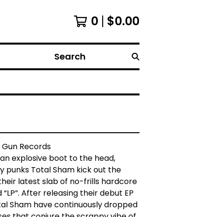
0
$
0.00
Search
 Gun Records
 an explosive boot to the head,
y punks Total Sham kick out the
heir latest slab of no-frills hardcore
d “LP”. After releasing their debut EP
otal Sham have continuously dropped
es that conjure the scrappy vibe of