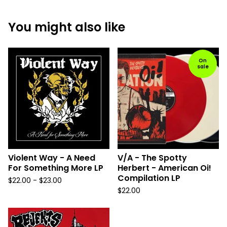
You might also like
On
sale
Violent Way - A Need
V/A - The Spotty
For Something More LP
Herbert - American Oi!
Compilation LP
$
22.00 -
$
23.00
$
22.00