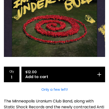
Qty
$
12.00
Add to cart
Only a few left!
The Minneapolis Uranium Club Band, along with
Static Shock Records and the newly contracted Anti