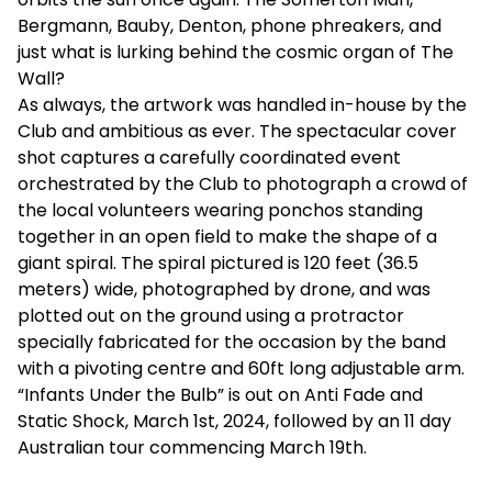
Bergmann, Bauby, Denton, phone phreakers, and
just what is lurking behind the cosmic organ of The
Wall?
As always, the artwork was handled in-house by the
Club and ambitious as ever. The spectacular cover
shot captures a carefully coordinated event
orchestrated by the Club to photograph a crowd of
the local volunteers wearing ponchos standing
together in an open field to make the shape of a
giant spiral. The spiral pictured is 120 feet (36.5
meters) wide, photographed by drone, and was
plotted out on the ground using a protractor
specially fabricated for the occasion by the band
with a pivoting centre and 60ft long adjustable arm.
“Infants Under the Bulb” is out on Anti Fade and
Static Shock, March 1st, 2024, followed by an 11 day
Australian tour commencing March 19th.