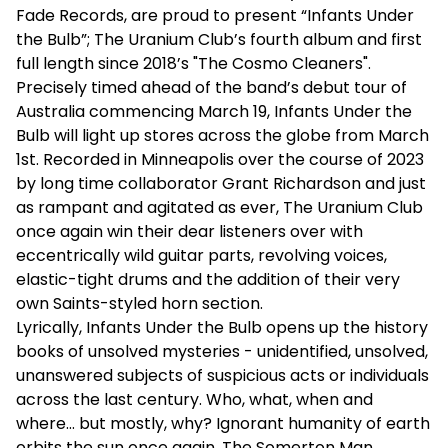
Fade Records, are proud to present “Infants Under
the Bulb”; The Uranium Club’s fourth album and first
full length since 2018’s "The Cosmo Cleaners".
Precisely timed ahead of the band’s debut tour of
Australia commencing March 19, Infants Under the
Bulb will light up stores across the globe from March
1st. Recorded in Minneapolis over the course of 2023
by long time collaborator Grant Richardson and just
as rampant and agitated as ever, The Uranium Club
once again win their dear listeners over with
eccentrically wild guitar parts, revolving voices,
elastic-tight drums and the addition of their very
own Saints-styled horn section.
Lyrically, Infants Under the Bulb opens up the history
books of unsolved mysteries - unidentified, unsolved,
unanswered subjects of suspicious acts or individuals
across the last century. Who, what, when and
where… but mostly, why? Ignorant humanity of earth
orbits the sun once again. The Somerton Man,