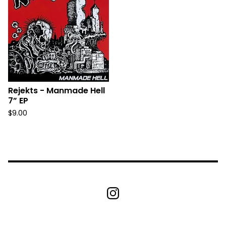
Rejekts - Manmade Hell
7” EP
$
9.00