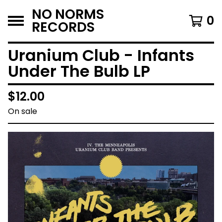
NO NORMS
0
RECORDS
Uranium Club - Infants
Under The Bulb LP
$
12.00
On sale