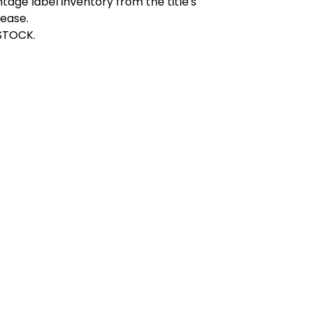
ntage label inventory from the title's
lease.
STOCK.