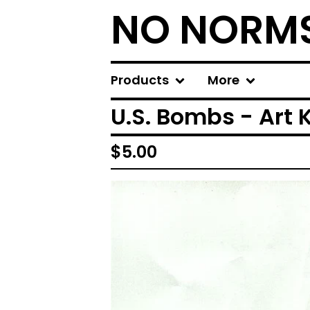
NO NORM
Products
More
U.S. Bombs - Art Ki
$
5.00