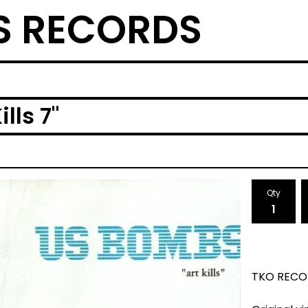
S RECORDS
lls 7"
Qty
TKO RECO