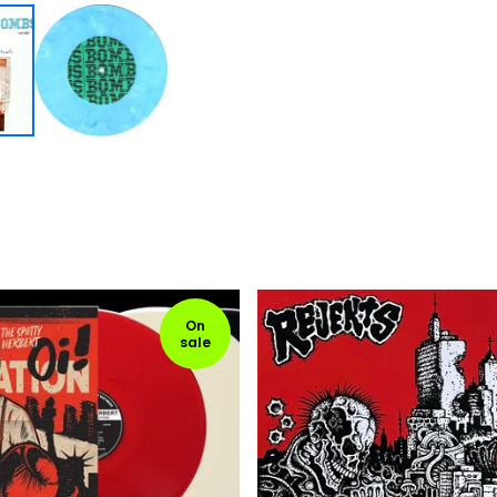
On
sale