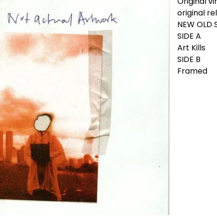
Original vi
original re
NEW OLD 
SIDE A
Art Kills
SIDE B
Framed