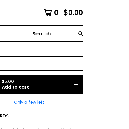
0
$
0.00
Search
$
5.00
Add to cart
Only a few left!
RDS