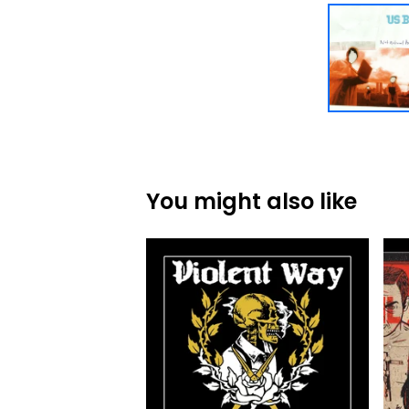
You might also like