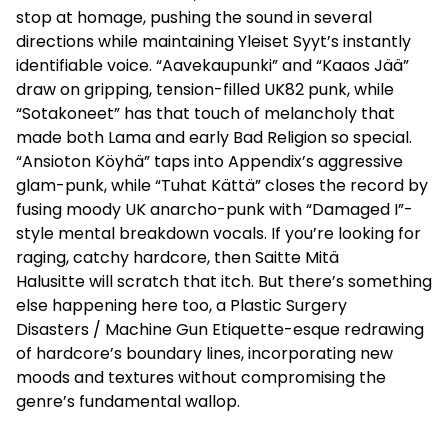
stop at homage, pushing the sound in several
directions while maintaining Yleiset Syyt’s instantly
identifiable voice. “Aavekaupunki” and “Kaaos Jää”
draw on gripping, tension-filled UK82 punk, while
“Sotakoneet” has that touch of melancholy that
made both Lama and early Bad Religion so special.
“Ansioton Köyhä” taps into Appendix’s aggressive
glam-punk
, while “Tuhat Kättä” closes the record by
fusing moody UK anarcho-punk with “Damaged I”-
style mental breakdown vocals. If you’re looking for
raging, catchy hardcore, then Saitte Mitä
Halusitte will scratch that itch. But there’s something
else happening here too, a Plastic Surgery
Disasters / Machine Gun Etiquette-esque redrawing
of hardcore’s boundary lines, incorporating new
moods and textures without compromising the
genre’s fundamental wallop.