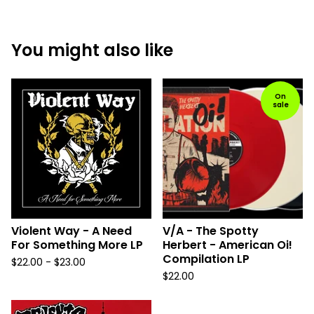
You might also like
On
sale
Violent Way - A Need
V/A - The Spotty
For Something More LP
Herbert - American Oi!
Compilation LP
$
22.00 -
$
23.00
$
22.00