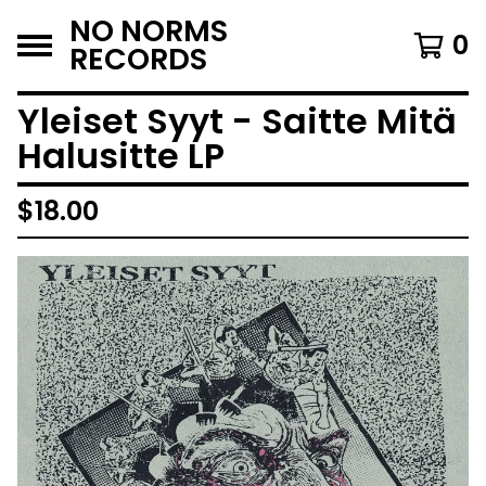
NO NORMS
0
RECORDS
Yleiset Syyt - Saitte Mitä
Halusitte LP
$
18.00