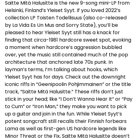
Saitte Mitä Halusitte is the new 9-song mini-LP from
Helsinki, Finland’s Yleiset Syyt. If you loved 2022’s
collection LP Toisten Todellisuus (also co-released
by La Vida Es Un Mus and Sorry State), you’ll be
pleased to hear Yleiset Syyt still has a knack for
finding that circa-1981 hardcore sweet spot, evoking
a moment when hardcore’s aggression bubbled
over, yet the music still contained much of the pop
architecture that anchored late 70s punk. In
layman’s terms, I’m talking about hooks, which
Yleiset Syyt has for days. Check out the downright
iconic riffs in “Geenipoolin Pohjimmainen” or the title
track, “Saitte Mitä Halusitte.” These riffs don’t just
stick in your head; like “I Don’t Wanna Hear It” or “Pay
to Cum” or “Iron Man,” they make you want to pick
up a guitar and join in the fun. While Yleiset Syyt’s
potent songcraft still recalls their Finnish forbears
Lama as well as first-gen US hardcore legends like
Minor Threat or the Fix, Saitte Mitä Halusitte doesn’t