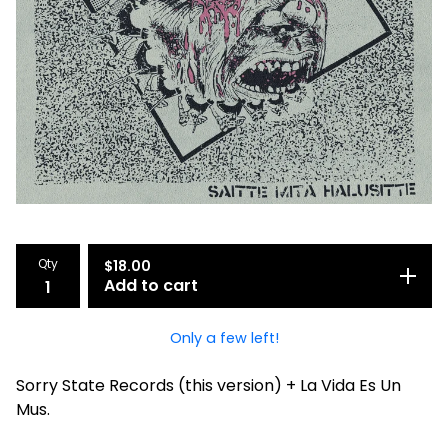
Qty
$
18.00
Add to cart
Only a few left!
Sorry State Records (this version) + La Vida Es Un
Mus.