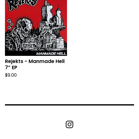
Rejekts - Manmade Hell
7” EP
$
9.00