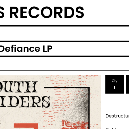
S RECORDS
Defiance LP
Qty
Destructu