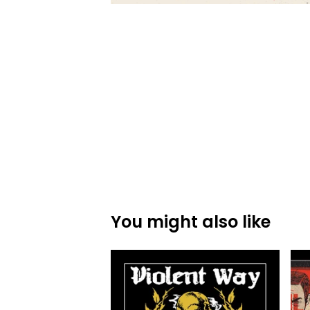
You might also like