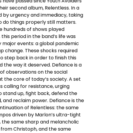
s have passed since Youth Avoiders
heir second album, Relentless. In a
ed by urgency and immediacy, taking
o do things properly still matters.
e hundreds of shows played
 this period in the band’s life was
 major events: a global pandemic
up change. These shocks required
o step back in order to finish this
 the way it deserved. Defiance is a
 of observations on the social
at the core of today’s society. A set
 calling for resistance, urging
to stand up, fight back, defend the
 and reclaim power. Defiance is the
ntinuation of Relentless: the same
mpos driven by Marlon’s ultra-tight
 the same sharp and melancholic
fs from Christoph, and the same