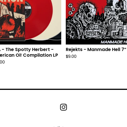
 - The Spotty Herbert -
Rejekts - Manmade Hell 7”
rican Oi! Compilation LP
$
9.00
.00