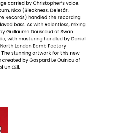
ge carried by Christopher’s voice.
lbum, Nico (Bleakness, Deletär,
re Records) handled the recording
layed bass. As with Relentless, mixing
by Guillaume Doussaud at Swan
io, with mastering handled by Daniel
 North London Bomb Factory
 The stunning artwork for this new
 created by Gaspard Le Quiniou of
i Un Œil.