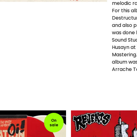
melodic ra
For this a
Destructu
and also p
was done 
Sound Stud
Husayn at
Mastering.
album was
Arrache To
On
sale