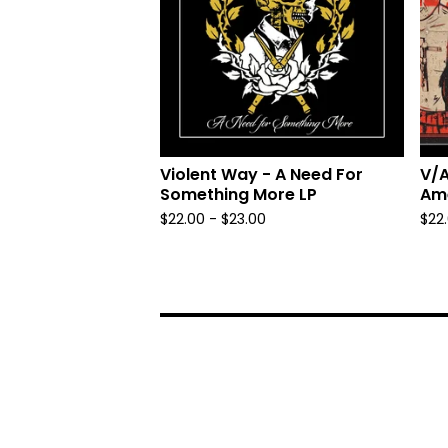
Violent Way - A Need For
V/A
Something More LP
Ame
$
22.00 -
$
23.00
$
22