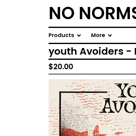
NO NORM
Products
More
youth Avoiders - 
$
20.00