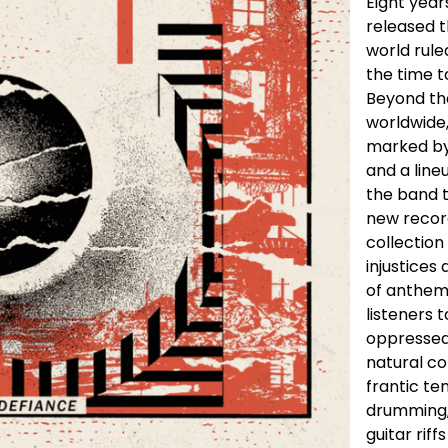
Eight year
released t
world rul
the time t
Beyond th
worldwide,
marked by
and a line
the band t
new record
collection
injustices 
of anthems
listeners 
oppressed,
natural co
frantic te
drumming,
guitar rif