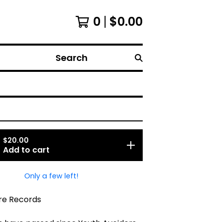
0
$
0.00
Search
$
20.00
Add to cart
Only a few left!
re Records