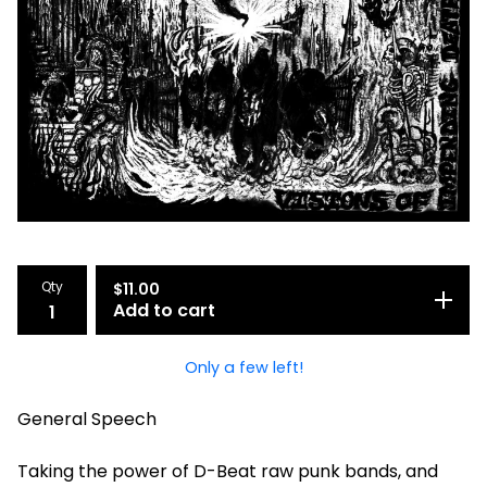
Qty
$
11.00
Add to cart
Only a few left!
General Speech
Taking the power of D-Beat raw punk bands, and