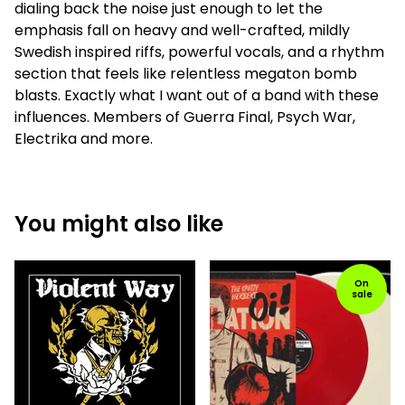
dialing back the noise just enough to let the
emphasis fall on heavy and well-crafted, mildly
Swedish inspired riffs, powerful vocals, and a rhythm
section that feels like relentless megaton bomb
blasts. Exactly what I want out of a band with these
influences. Members of Guerra Final, Psych War,
Electrika and more.
You might also like
On
sale