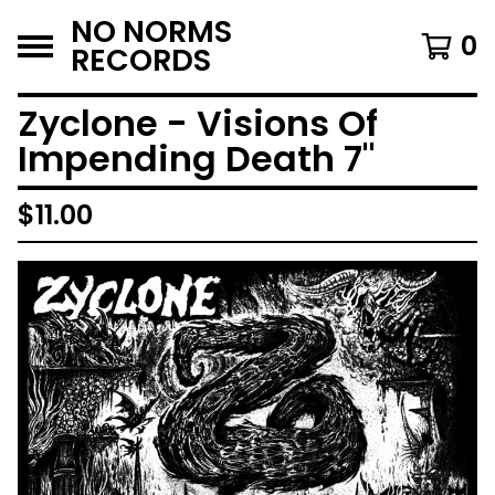
NO NORMS
0
RECORDS
Zyclone - Visions Of
Impending Death 7"
$
11.00