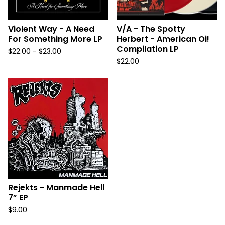
Violent Way - A Need
V/A - The Spotty
For Something More LP
Herbert - American Oi!
Compilation LP
$
22.00 -
$
23.00
$
22.00
Rejekts - Manmade Hell
7” EP
$
9.00